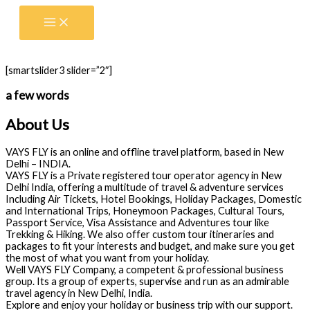
Skip
to
content
[smartslider3 slider=”2″]
a few words
About Us
VAYS FLY is an online and offline travel platform, based in New
Delhi – INDIA.
VAYS FLY is a Private registered tour operator agency in New
Delhi India, offering a multitude of travel & adventure services
Including Air Tickets, Hotel Bookings, Holiday Packages, Domestic
and International Trips, Honeymoon Packages, Cultural Tours,
Passport Service, Visa Assistance and Adventures tour like
Trekking & Hiking. We also offer custom tour itineraries and
packages to fit your interests and budget, and make sure you get
the most of what you want from your holiday.
Well VAYS FLY Company, a competent & professional business
group. Its a group of experts, supervise and run as an admirable
travel agency in New Delhi, India.
Explore and enjoy your holiday or business trip with our support.