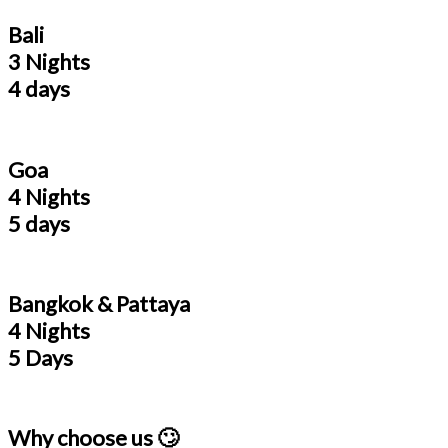
Bali
3 Nights
4 days
Goa
4 Nights
5 days
Bangkok & Pattaya
4 Nights
5 Days
Why choose us 🙄