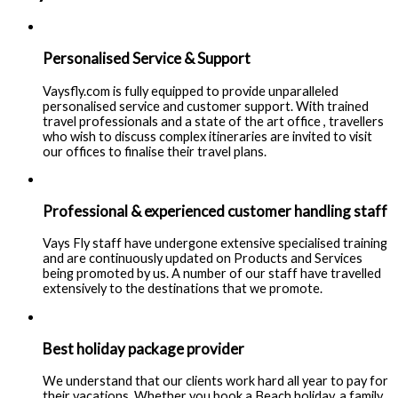
Personalised Service & Support
Vaysfly.com is fully equipped to provide unparalleled
personalised service and customer support. With trained
travel professionals and a state of the art office , travellers
who wish to discuss complex itineraries are invited to visit
our offices to finalise their travel plans.
Professional & experienced customer handling staff
Vays Fly staff have undergone extensive specialised training
and are continuously updated on Products and Services
being promoted by us. A number of our staff have travelled
extensively to the destinations that we promote.
Best holiday package provider
We understand that our clients work hard all year to pay for
their vacations. Whether you book a Beach holiday, a family