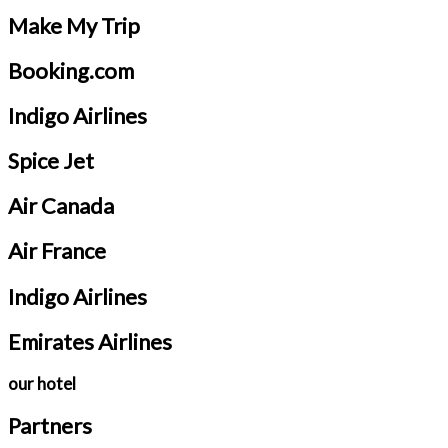
Make My Trip
Booking.com
Indigo Airlines
Spice Jet
Air Canada
Air France
Indigo Airlines
Emirates Airlines
our hotel
Partners