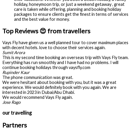
holiday, honeymoon trip, or just a weekend getaway , great
care is taken while offering, planning and booking holiday
packages to ensure clients get the finest in terms of services
and the best value for money.
Top Reviews 😍 from travellers
Vays Fly have given us a well planned tour to cover maximum places
with decent hotels. love to choose their services again.
Sumit Arora
This is my second time booking an overseas trip with Vays Fly team.
Everything has run smoothly and I have had no problems. I will
continue booking holidays through vaysfly.com
Rupinder Kaur
The phone communication was great.
We were hesitant about booking with you, but it was a great
experience. We would definitely book with you again. We are
interested in 2023 in Dubai/Abu Dhabi.
We would recommend Vays Fly again.
Jose Rago
our travelling
Partners