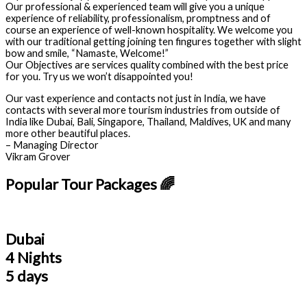
Our professional & experienced team will give you a unique
experience of reliability, professionalism, promptness and of
course an experience of well-known hospitality. We welcome you
with our traditional getting joining ten fingures together with slight
bow and smile, “Namaste, Welcome!”
Our Objectives are services quality combined with the best price
for you. Try us we won’t disappointed you!
Our vast experience and contacts not just in India, we have
contacts with several more tourism industries from outside of
India like Dubai, Bali, Singapore, Thailand, Maldives, UK and many
more other beautiful places.
– Managing Director
Vikram Grover
Popular Tour Packages 🌈
Dubai
4 Nights
5 days