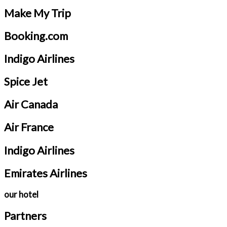
Make My Trip
Booking.com
Indigo Airlines
Spice Jet
Air Canada
Air France
Indigo Airlines
Emirates Airlines
our hotel
Partners