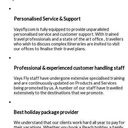
Personalised Service & Support
Vaysfly.com is fully equipped to provide unparalleled
personalised service and customer support. With trained
travel professionals and a state of the art office , travellers
who wish to discuss complex itineraries are invited to visit
our offices to finalise their travel plans.
Professional & experienced customer handling staff
Vays Fly staff have undergone extensive specialised training
and are continuously updated on Products and Services
being promoted by us. A number of our staff have travelled
extensively to the destinations that we promote.
Best holiday package provider
We understand that our clients work hard all year to pay for
their vacations. Whether you book a Beach holiday, a family