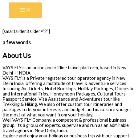
Skip
to
content
[smartslider3 slider=”2″]
a few words
About Us
VAYS FLY is an online and offline travel platform, based in New
Delhi – INDIA.
VAYS FLY is a Private registered tour operator agency in New
Delhi India, offering a multitude of travel & adventure services
Including Air Tickets, Hotel Bookings, Holiday Packages, Domestic
and International Trips, Honeymoon Packages, Cultural Tours,
Passport Service, Visa Assistance and Adventures tour like
Trekking & Hiking. We also offer custom tour itineraries and
packages to fit your interests and budget, and make sure you get
the most of what you want from your holiday.
Well VAYS FLY Company, a competent & professional business
group. Its a group of experts, supervise and run as an admirable
travel agency in New Delhi, India.
Explore and enjoy your holiday or business trip with our support.