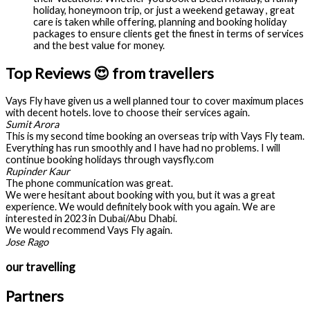
holiday, honeymoon trip, or just a weekend getaway , great
care is taken while offering, planning and booking holiday
packages to ensure clients get the finest in terms of services
and the best value for money.
Top Reviews 😍 from travellers
Vays Fly have given us a well planned tour to cover maximum places
with decent hotels. love to choose their services again.
Sumit Arora
This is my second time booking an overseas trip with Vays Fly team.
Everything has run smoothly and I have had no problems. I will
continue booking holidays through vaysfly.com
Rupinder Kaur
The phone communication was great.
We were hesitant about booking with you, but it was a great
experience. We would definitely book with you again. We are
interested in 2023 in Dubai/Abu Dhabi.
We would recommend Vays Fly again.
Jose Rago
our travelling
Partners