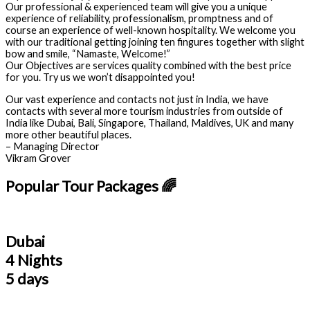
Our professional & experienced team will give you a unique
experience of reliability, professionalism, promptness and of
course an experience of well-known hospitality. We welcome you
with our traditional getting joining ten fingures together with slight
bow and smile, “Namaste, Welcome!”
Our Objectives are services quality combined with the best price
for you. Try us we won’t disappointed you!
Our vast experience and contacts not just in India, we have
contacts with several more tourism industries from outside of
India like Dubai, Bali, Singapore, Thailand, Maldives, UK and many
more other beautiful places.
– Managing Director
Vikram Grover
Popular Tour Packages 🌈
Dubai
4 Nights
5 days