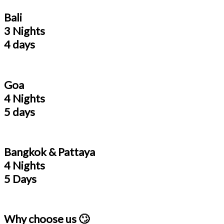
Bali
3 Nights
4 days
Goa
4 Nights
5 days
Bangkok & Pattaya
4 Nights
5 Days
Why choose us 🙄