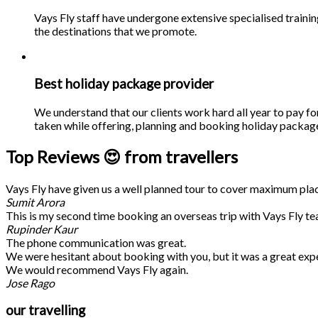
Vays Fly staff have undergone extensive specialised traini
the destinations that we promote.
Best holiday package provider
We understand that our clients work hard all year to pay fo
taken while offering, planning and booking holiday packages
Top Reviews 😍 from travellers
Vays Fly have given us a well planned tour to cover maximum place
Sumit Arora
This is my second time booking an overseas trip with Vays Fly te
Rupinder Kaur
The phone communication was great.
We were hesitant about booking with you, but it was a great exp
We would recommend Vays Fly again.
Jose Rago
our travelling