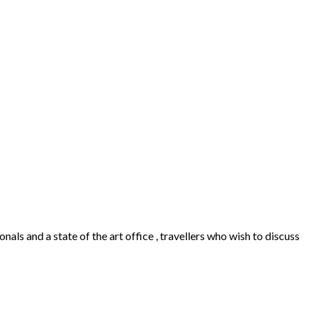
als and a state of the art office , travellers who wish to discuss