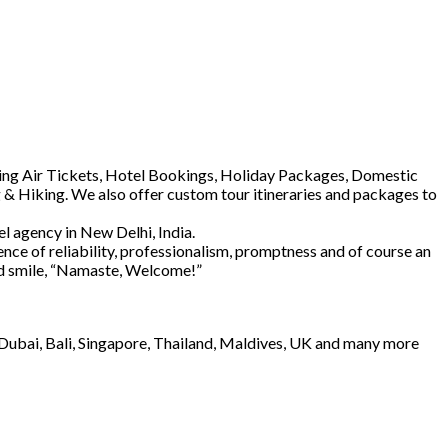
luding Air Tickets, Hotel Bookings, Holiday Packages, Domestic
 & Hiking. We also offer custom tour itineraries and packages to
l agency in New Delhi, India.
ence of reliability, professionalism, promptness and of course an
and smile, “Namaste, Welcome!”
e Dubai, Bali, Singapore, Thailand, Maldives, UK and many more