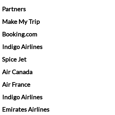
Partners
Make My Trip
Booking.com
Indigo Airlines
Spice Jet
Air Canada
Air France
Indigo Airlines
Emirates Airlines