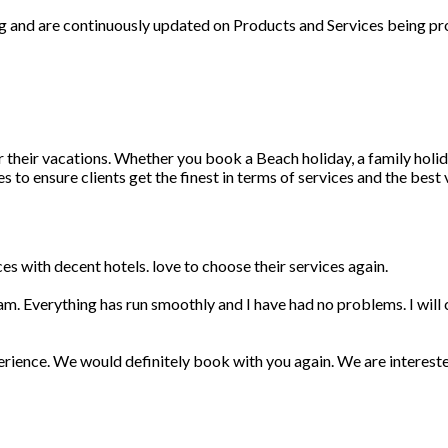
ng and are continuously updated on Products and Services being pr
r their vacations. Whether you book a Beach holiday, a family holid
 to ensure clients get the finest in terms of services and the best
s with decent hotels. love to choose their services again.
am. Everything has run smoothly and I have had no problems. I wil
erience. We would definitely book with you again. We are interest