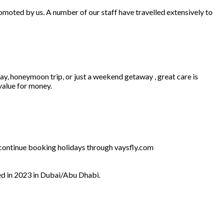
omoted by us. A number of our staff have travelled extensively to
ay, honeymoon trip, or just a weekend getaway , great care is
 value for money.
l continue booking holidays through vaysfly.com
ed in 2023 in Dubai/Abu Dhabi.