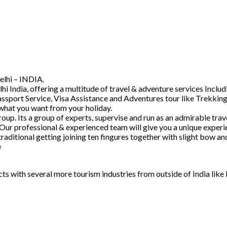
elhi – INDIA.
hi India, offering a multitude of travel & adventure services Inc
ssport Service, Visa Assistance and Adventures tour like Trekking
 what you want from your holiday.
. Its a group of experts, supervise and run as an admirable trave
 Our professional & experienced team will give you a unique experi
raditional getting joining ten fingures together with slight bow 
e
acts with several more tourism industries from outside of India lik