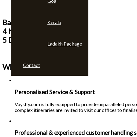
Goa
Bangkok & Pattaya
Kerala
4 Nights
5 Days
Ladakh Package
Contact
Why choose us 🙄
Personalised Service & Support
Vaysfly.com is fully equipped to provide unparalleled person
complex itineraries are invited to visit our offices to finalise
Professional & experienced customer handling s