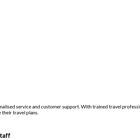
alised service and customer support. With trained travel profession
 their travel plans.
taff