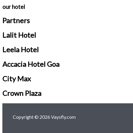
our hotel
Partners
Lalit Hotel
Leela Hotel
Accacia Hotel Goa
City Max
Crown Plaza
Copyright © 2026 Vaysfly.com