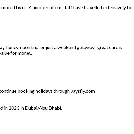
omoted by us. A number of our staff have travelled extensively to
ay, honeymoon trip, or just a weekend getaway , great care is
 value for money.
l continue booking holidays through vaysfly.com
ed in 2023 in Dubai/Abu Dhabi.