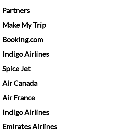
Partners
Make My Trip
Booking.com
Indigo Airlines
Spice Jet
Air Canada
Air France
Indigo Airlines
Emirates Airlines