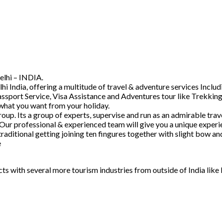
elhi – INDIA.
hi India, offering a multitude of travel & adventure services Inc
ssport Service, Visa Assistance and Adventures tour like Trekking
 what you want from your holiday.
. Its a group of experts, supervise and run as an admirable trave
 Our professional & experienced team will give you a unique experi
raditional getting joining ten fingures together with slight bow 
e
acts with several more tourism industries from outside of India lik