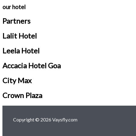
our hotel
Partners
Lalit Hotel
Leela Hotel
Accacia Hotel Goa
City Max
Crown Plaza
Copyright © 2026 Vaysfly.com