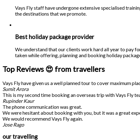
Vays Fly staff have undergone extensive specialised traini
the destinations that we promote.
Best holiday package provider
We understand that our clients work hard all year to pay fo
taken while offering, planning and booking holiday packages
Top Reviews 😍 from travellers
Vays Fly have given us a well planned tour to cover maximum place
Sumit Arora
This is my second time booking an overseas trip with Vays Fly te
Rupinder Kaur
The phone communication was great.
We were hesitant about booking with you, but it was a great exp
We would recommend Vays Fly again.
Jose Rago
our travelling