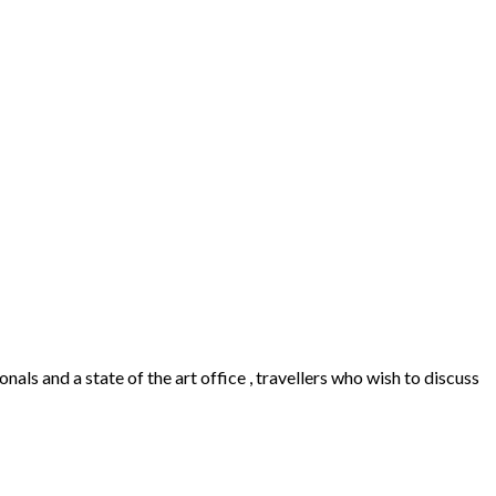
als and a state of the art office , travellers who wish to discuss