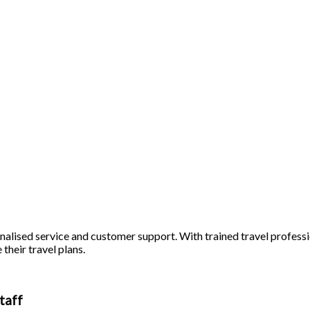
alised service and customer support. With trained travel profession
 their travel plans.
taff