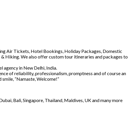
luding Air Tickets, Hotel Bookings, Holiday Packages, Domestic
 & Hiking. We also offer custom tour itineraries and packages to
l agency in New Delhi, India.
ence of reliability, professionalism, promptness and of course an
and smile, “Namaste, Welcome!”
e Dubai, Bali, Singapore, Thailand, Maldives, UK and many more