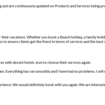
ng and are continuously updated on Products and Services being pr
r their vacations. Whether you book a Beach holiday, a family holid
 to ensure clients get the finest in terms of services and the best
s with decent hotels. love to choose their services again.
am. Everything has run smoothly and I have had no problems. I wil
erience. We would definitely book with you again. We are interest