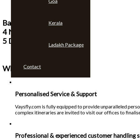
Goa
Bangkok & Pattaya
Kerala
4 Nights
5 Days
Ladakh Package
Contact
Why choose us 🙄
Personalised Service & Support
Vaysfly.com is fully equipped to provide unparalleled person
complex itineraries are invited to visit our offices to finalise
Professional & experienced customer handling s