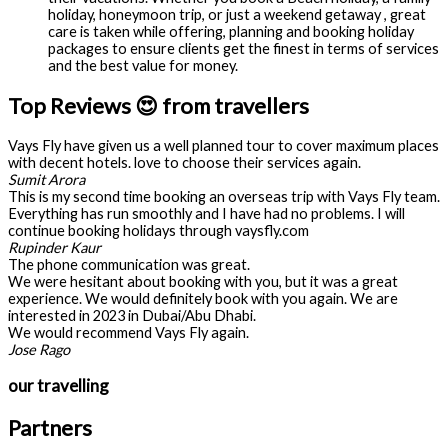
holiday, honeymoon trip, or just a weekend getaway , great
care is taken while offering, planning and booking holiday
packages to ensure clients get the finest in terms of services
and the best value for money.
Top Reviews 😍 from travellers
Vays Fly have given us a well planned tour to cover maximum places
with decent hotels. love to choose their services again.
Sumit Arora
This is my second time booking an overseas trip with Vays Fly team.
Everything has run smoothly and I have had no problems. I will
continue booking holidays through vaysfly.com
Rupinder Kaur
The phone communication was great.
We were hesitant about booking with you, but it was a great
experience. We would definitely book with you again. We are
interested in 2023 in Dubai/Abu Dhabi.
We would recommend Vays Fly again.
Jose Rago
our travelling
Partners