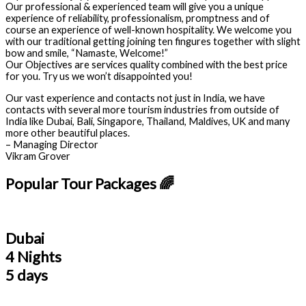
Our professional & experienced team will give you a unique
experience of reliability, professionalism, promptness and of
course an experience of well-known hospitality. We welcome you
with our traditional getting joining ten fingures together with slight
bow and smile, “Namaste, Welcome!”
Our Objectives are services quality combined with the best price
for you. Try us we won’t disappointed you!
Our vast experience and contacts not just in India, we have
contacts with several more tourism industries from outside of
India like Dubai, Bali, Singapore, Thailand, Maldives, UK and many
more other beautiful places.
– Managing Director
Vikram Grover
Popular Tour Packages 🌈
Dubai
4 Nights
5 days