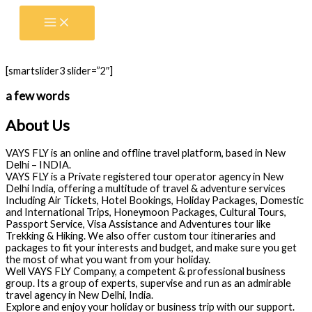
Skip
to
content
[smartslider3 slider=”2″]
a few words
About Us
VAYS FLY is an online and offline travel platform, based in New
Delhi – INDIA.
VAYS FLY is a Private registered tour operator agency in New
Delhi India, offering a multitude of travel & adventure services
Including Air Tickets, Hotel Bookings, Holiday Packages, Domestic
and International Trips, Honeymoon Packages, Cultural Tours,
Passport Service, Visa Assistance and Adventures tour like
Trekking & Hiking. We also offer custom tour itineraries and
packages to fit your interests and budget, and make sure you get
the most of what you want from your holiday.
Well VAYS FLY Company, a competent & professional business
group. Its a group of experts, supervise and run as an admirable
travel agency in New Delhi, India.
Explore and enjoy your holiday or business trip with our support.