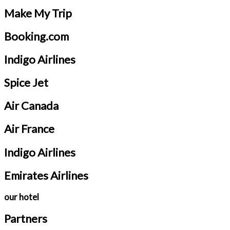
Make My Trip
Booking.com
Indigo Airlines
Spice Jet
Air Canada
Air France
Indigo Airlines
Emirates Airlines
our hotel
Partners