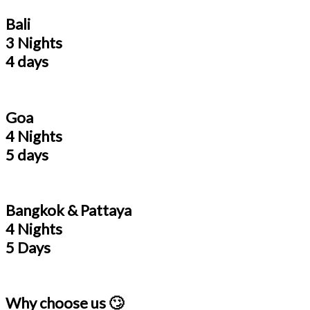
Bali
3 Nights
4 days
Goa
4 Nights
5 days
Bangkok & Pattaya
4 Nights
5 Days
Why choose us 🙄