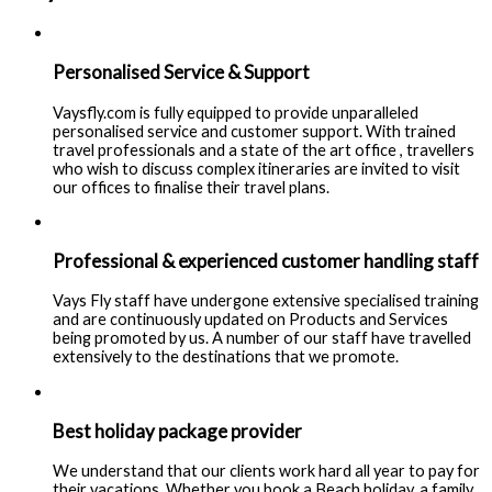
Personalised Service & Support
Vaysfly.com is fully equipped to provide unparalleled
personalised service and customer support. With trained
travel professionals and a state of the art office , travellers
who wish to discuss complex itineraries are invited to visit
our offices to finalise their travel plans.
Professional & experienced customer handling staff
Vays Fly staff have undergone extensive specialised training
and are continuously updated on Products and Services
being promoted by us. A number of our staff have travelled
extensively to the destinations that we promote.
Best holiday package provider
We understand that our clients work hard all year to pay for
their vacations. Whether you book a Beach holiday, a family