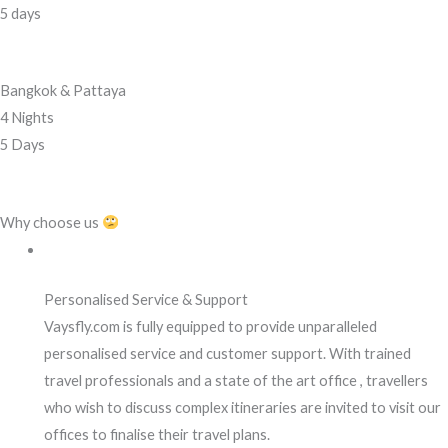
5 days
Bangkok & Pattaya
4 Nights
5 Days
Why choose us
Personalised Service & Support
Vaysfly.com is fully equipped to provide unparalleled
personalised service and customer support. With trained
travel professionals and a state of the art office , travellers
who wish to discuss complex itineraries are invited to visit our
offices to finalise their travel plans.