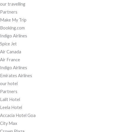
our travelling
Partners
Make My Trip
Booking.com
Indigo Airlines
Spice Jet
Air Canada
Air France
Indigo Airlines
Emirates Airlines
our hotel
Partners
Lalit Hotel
Leela Hotel
Accacia Hotel Goa
City Max
Crown Plaza