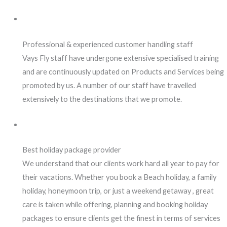
Professional & experienced customer handling staff
Vays Fly staff have undergone extensive specialised training
and are continuously updated on Products and Services being
promoted by us. A number of our staff have travelled
extensively to the destinations that we promote.
Best holiday package provider
We understand that our clients work hard all year to pay for
their vacations. Whether you book a Beach holiday, a family
holiday, honeymoon trip, or just a weekend getaway , great
care is taken while offering, planning and booking holiday
packages to ensure clients get the finest in terms of services