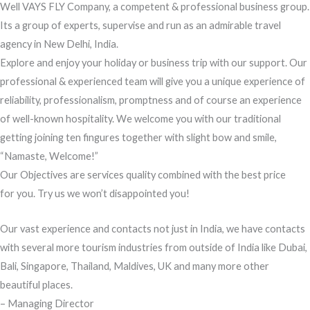
Well VAYS FLY Company, a competent & professional business group.
Its a group of experts, supervise and run as an admirable travel
agency in New Delhi, India.
Explore and enjoy your holiday or business trip with our support. Our
professional & experienced team will give you a unique experience of
reliability, professionalism, promptness and of course an experience
of well-known hospitality. We welcome you with our traditional
getting joining ten fingures together with slight bow and smile,
“Namaste, Welcome!”
Our Objectives are services quality combined with the best price
for you. Try us we won’t disappointed you!
Our vast experience and contacts not just in India, we have contacts
with several more tourism industries from outside of India like Dubai,
Bali, Singapore, Thailand, Maldives, UK and many more other
beautiful places.
– Managing Director