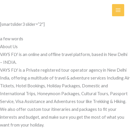
Skip
to
content
[smartslider3 slider=”2″]
a few words
About Us
VAYS FLY is an online and offline travel platform, based in New Delhi
– INDIA.
VAYS FLY is a Private registered tour operator agency in New Delhi
India, offering a multitude of travel & adventure services Including Air
Tickets, Hotel Bookings, Holiday Packages, Domestic and
International Trips, Honeymoon Packages, Cultural Tours, Passport
Service, Visa Assistance and Adventures tour like Trekking & Hiking.
We also offer custom tour itineraries and packages to fit your
interests and budget, and make sure you get the most of what you
want from your holiday.