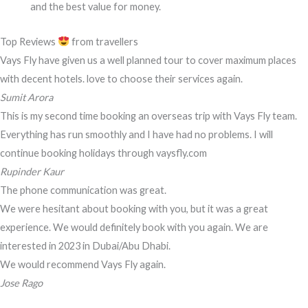
and the best value for money.
Top Reviews
from travellers
Vays Fly have given us a well planned tour to cover maximum places
with decent hotels. love to choose their services again.
Sumit Arora
This is my second time booking an overseas trip with Vays Fly team.
Everything has run smoothly and I have had no problems. I will
continue booking holidays through vaysfly.com
Rupinder Kaur
The phone communication was great.
We were hesitant about booking with you, but it was a great
experience. We would definitely book with you again. We are
interested in 2023 in Dubai/Abu Dhabi.
We would recommend Vays Fly again.
Jose Rago