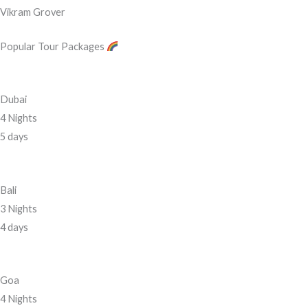
Vikram Grover
Popular Tour Packages
Dubai
4 Nights
5 days
Bali
3 Nights
4 days
Goa
4 Nights