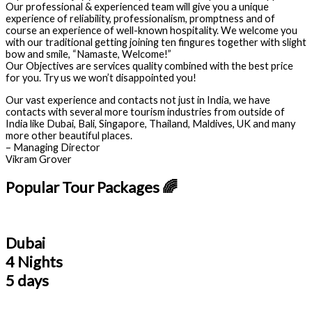
Our professional & experienced team will give you a unique
experience of reliability, professionalism, promptness and of
course an experience of well-known hospitality. We welcome you
with our traditional getting joining ten fingures together with slight
bow and smile, “Namaste, Welcome!”
Our Objectives are services quality combined with the best price
for you. Try us we won’t disappointed you!
Our vast experience and contacts not just in India, we have
contacts with several more tourism industries from outside of
India like Dubai, Bali, Singapore, Thailand, Maldives, UK and many
more other beautiful places.
– Managing Director
Vikram Grover
Popular Tour Packages 🌈
Dubai
4 Nights
5 days