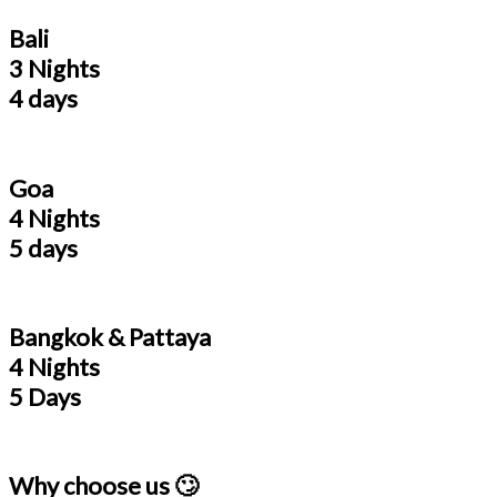
Bali
3 Nights
4 days
Goa
4 Nights
5 days
Bangkok & Pattaya
4 Nights
5 Days
Why choose us 🙄