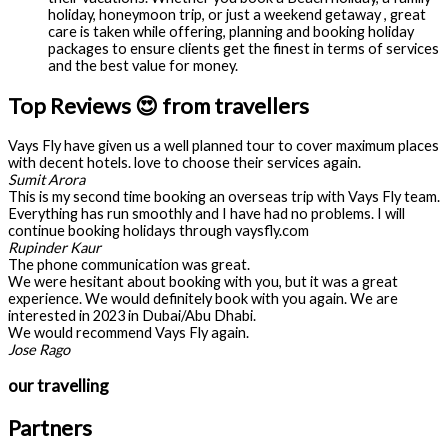
holiday, honeymoon trip, or just a weekend getaway , great
care is taken while offering, planning and booking holiday
packages to ensure clients get the finest in terms of services
and the best value for money.
Top Reviews 😍 from travellers
Vays Fly have given us a well planned tour to cover maximum places
with decent hotels. love to choose their services again.
Sumit Arora
This is my second time booking an overseas trip with Vays Fly team.
Everything has run smoothly and I have had no problems. I will
continue booking holidays through vaysfly.com
Rupinder Kaur
The phone communication was great.
We were hesitant about booking with you, but it was a great
experience. We would definitely book with you again. We are
interested in 2023 in Dubai/Abu Dhabi.
We would recommend Vays Fly again.
Jose Rago
our travelling
Partners