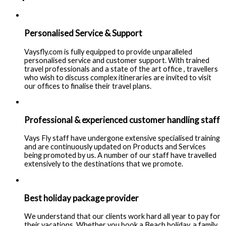
Personalised Service & Support
Vaysfly.com is fully equipped to provide unparalleled
personalised service and customer support. With trained
travel professionals and a state of the art office , travellers
who wish to discuss complex itineraries are invited to visit
our offices to finalise their travel plans.
Professional & experienced customer handling staff
Vays Fly staff have undergone extensive specialised training
and are continuously updated on Products and Services
being promoted by us. A number of our staff have travelled
extensively to the destinations that we promote.
Best holiday package provider
We understand that our clients work hard all year to pay for
their vacations. Whether you book a Beach holiday, a family