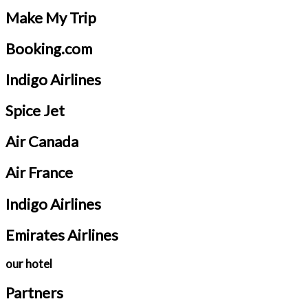
Make My Trip
Booking.com
Indigo Airlines
Spice Jet
Air Canada
Air France
Indigo Airlines
Emirates Airlines
our hotel
Partners