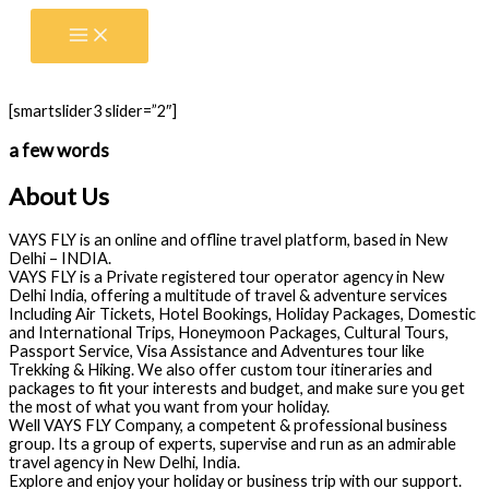
Skip
to
content
[smartslider3 slider=”2″]
a few words
About Us
VAYS FLY is an online and offline travel platform, based in New
Delhi – INDIA.
VAYS FLY is a Private registered tour operator agency in New
Delhi India, offering a multitude of travel & adventure services
Including Air Tickets, Hotel Bookings, Holiday Packages, Domestic
and International Trips, Honeymoon Packages, Cultural Tours,
Passport Service, Visa Assistance and Adventures tour like
Trekking & Hiking. We also offer custom tour itineraries and
packages to fit your interests and budget, and make sure you get
the most of what you want from your holiday.
Well VAYS FLY Company, a competent & professional business
group. Its a group of experts, supervise and run as an admirable
travel agency in New Delhi, India.
Explore and enjoy your holiday or business trip with our support.