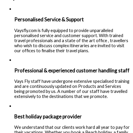
Personalised Service & Support
Vaysfly.com is fully equipped to provide unparalleled
personalised service and customer support. With trained
travel professionals and a state of the art office , travellers
who wish to discuss complex itineraries are invited to visit
our offices to finalise their travel plans.
Professional & experienced customer handling staff
Vays Fly staff have undergone extensive specialised training
and are continuously updated on Products and Services
being promoted by us. A number of our staff have travelled
extensively to the destinations that we promote.
Best holiday package provider
We understand that our clients work hard all year to pay for
their vacations. Whether you book a Beach holiday, a family