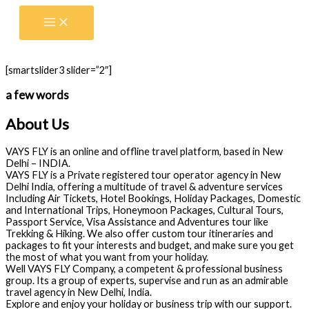
Skip
to
content
[smartslider3 slider=”2″]
a few words
About Us
VAYS FLY is an online and offline travel platform, based in New
Delhi – INDIA.
VAYS FLY is a Private registered tour operator agency in New
Delhi India, offering a multitude of travel & adventure services
Including Air Tickets, Hotel Bookings, Holiday Packages, Domestic
and International Trips, Honeymoon Packages, Cultural Tours,
Passport Service, Visa Assistance and Adventures tour like
Trekking & Hiking. We also offer custom tour itineraries and
packages to fit your interests and budget, and make sure you get
the most of what you want from your holiday.
Well VAYS FLY Company, a competent & professional business
group. Its a group of experts, supervise and run as an admirable
travel agency in New Delhi, India.
Explore and enjoy your holiday or business trip with our support.