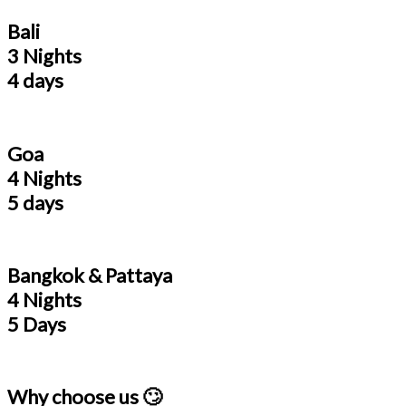
Bali
3 Nights
4 days
Goa
4 Nights
5 days
Bangkok & Pattaya
4 Nights
5 Days
Why choose us 🙄