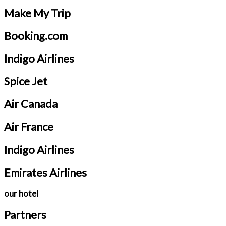
Make My Trip
Booking.com
Indigo Airlines
Spice Jet
Air Canada
Air France
Indigo Airlines
Emirates Airlines
our hotel
Partners