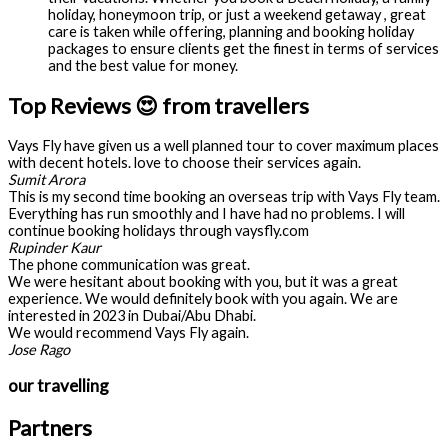
holiday, honeymoon trip, or just a weekend getaway , great
care is taken while offering, planning and booking holiday
packages to ensure clients get the finest in terms of services
and the best value for money.
Top Reviews 😍 from travellers
Vays Fly have given us a well planned tour to cover maximum places
with decent hotels. love to choose their services again.
Sumit Arora
This is my second time booking an overseas trip with Vays Fly team.
Everything has run smoothly and I have had no problems. I will
continue booking holidays through vaysfly.com
Rupinder Kaur
The phone communication was great.
We were hesitant about booking with you, but it was a great
experience. We would definitely book with you again. We are
interested in 2023 in Dubai/Abu Dhabi.
We would recommend Vays Fly again.
Jose Rago
our travelling
Partners