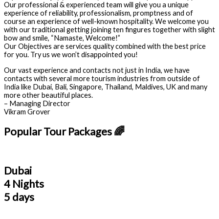
Our professional & experienced team will give you a unique
experience of reliability, professionalism, promptness and of
course an experience of well-known hospitality. We welcome you
with our traditional getting joining ten fingures together with slight
bow and smile, “Namaste, Welcome!”
Our Objectives are services quality combined with the best price
for you. Try us we won’t disappointed you!
Our vast experience and contacts not just in India, we have
contacts with several more tourism industries from outside of
India like Dubai, Bali, Singapore, Thailand, Maldives, UK and many
more other beautiful places.
– Managing Director
Vikram Grover
Popular Tour Packages 🌈
Dubai
4 Nights
5 days