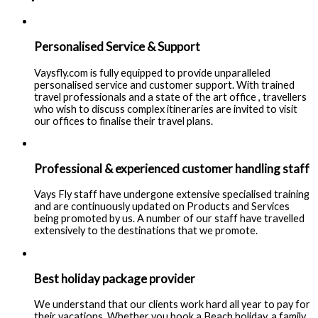
Personalised Service & Support
Vaysfly.com is fully equipped to provide unparalleled
personalised service and customer support. With trained
travel professionals and a state of the art office , travellers
who wish to discuss complex itineraries are invited to visit
our offices to finalise their travel plans.
Professional & experienced customer handling staff
Vays Fly staff have undergone extensive specialised training
and are continuously updated on Products and Services
being promoted by us. A number of our staff have travelled
extensively to the destinations that we promote.
Best holiday package provider
We understand that our clients work hard all year to pay for
their vacations. Whether you book a Beach holiday, a family