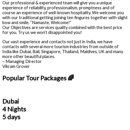
Our professional & experienced team will give you a unique
experience of reliability, professionalism, promptness and of
course an experience of well-known hospitality. We welcome you
with our traditional getting joining ten fingures together with slight
bow and smile, “Namaste, Welcome!”
Our Objectives are services quality combined with the best price
for you. Try us we won’t disappointed you!
Our vast experience and contacts not just in India, we have
contacts with several more tourism industries from outside of
India like Dubai, Bali, Singapore, Thailand, Maldives, UK and many
more other beautiful places.
– Managing Director
Vikram Grover
Popular Tour Packages 🌈
Dubai
4 Nights
5 days