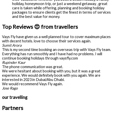
holiday, honeymoon trip, or just a weekend getaway , great
care is taken while offering, planning and booking holiday
packages to ensure clients get the finest in terms of services
and the best value for money.
Top Reviews 😍 from travellers
Vays Fly have given us a well planned tour to cover maximum places
with decent hotels. love to choose their services again.
Sumit Arora
This is my second time booking an overseas trip with Vays Fly team.
Everything has run smoothly and I have had no problems. I will
continue booking holidays through vaysfly.com
Rupinder Kaur
The phone communication was great.
We were hesitant about booking with you, but it was a great
experience. We would definitely book with you again. We are
interested in 2023 in Dubai/Abu Dhabi.
We would recommend Vays Fly again.
Jose Rago
our travelling
Partners