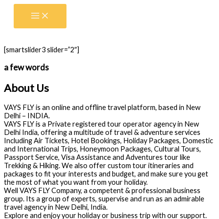
Skip
to
content
[smartslider3 slider=”2″]
a few words
About Us
VAYS FLY is an online and offline travel platform, based in New
Delhi – INDIA.
VAYS FLY is a Private registered tour operator agency in New
Delhi India, offering a multitude of travel & adventure services
Including Air Tickets, Hotel Bookings, Holiday Packages, Domestic
and International Trips, Honeymoon Packages, Cultural Tours,
Passport Service, Visa Assistance and Adventures tour like
Trekking & Hiking. We also offer custom tour itineraries and
packages to fit your interests and budget, and make sure you get
the most of what you want from your holiday.
Well VAYS FLY Company, a competent & professional business
group. Its a group of experts, supervise and run as an admirable
travel agency in New Delhi, India.
Explore and enjoy your holiday or business trip with our support.