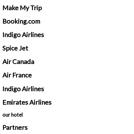
Make My Trip
Booking.com
Indigo Airlines
Spice Jet
Air Canada
Air France
Indigo Airlines
Emirates Airlines
our hotel
Partners