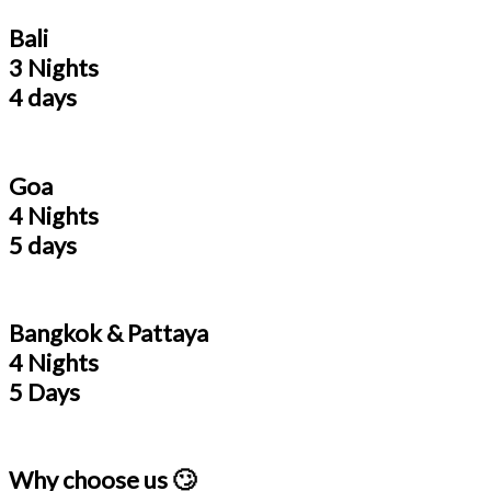
Bali
3 Nights
4 days
Goa
4 Nights
5 days
Bangkok & Pattaya
4 Nights
5 Days
Why choose us 🙄