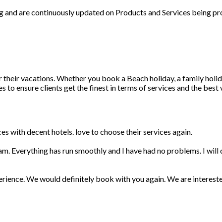
ng and are continuously updated on Products and Services being pr
r their vacations. Whether you book a Beach holiday, a family holid
 to ensure clients get the finest in terms of services and the best
s with decent hotels. love to choose their services again.
am. Everything has run smoothly and I have had no problems. I wil
erience. We would definitely book with you again. We are interest