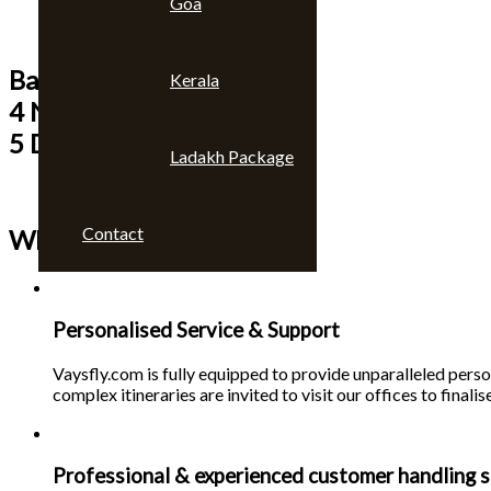
Goa
Bangkok & Pattaya
Kerala
4 Nights
5 Days
Ladakh Package
Contact
Why choose us 🙄
Personalised Service & Support
Vaysfly.com is fully equipped to provide unparalleled person
complex itineraries are invited to visit our offices to finalise
Professional & experienced customer handling s