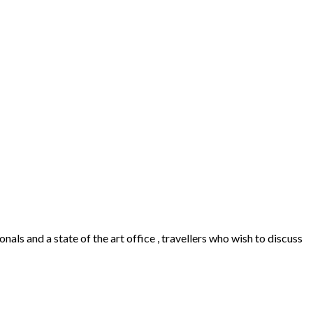
als and a state of the art office , travellers who wish to discuss