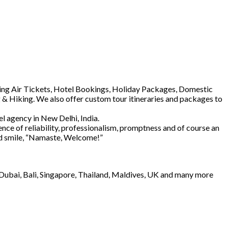
luding Air Tickets, Hotel Bookings, Holiday Packages, Domestic
 & Hiking. We also offer custom tour itineraries and packages to
l agency in New Delhi, India.
ence of reliability, professionalism, promptness and of course an
and smile, “Namaste, Welcome!”
e Dubai, Bali, Singapore, Thailand, Maldives, UK and many more