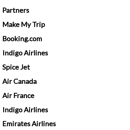
Partners
Make My Trip
Booking.com
Indigo Airlines
Spice Jet
Air Canada
Air France
Indigo Airlines
Emirates Airlines