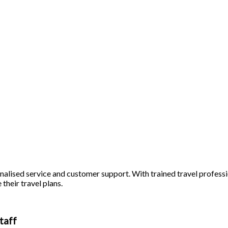
alised service and customer support. With trained travel profession
 their travel plans.
taff