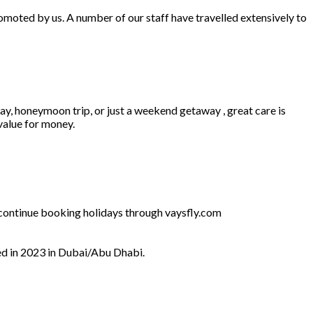
omoted by us. A number of our staff have travelled extensively to
ay, honeymoon trip, or just a weekend getaway , great care is
 value for money.
l continue booking holidays through vaysfly.com
ed in 2023 in Dubai/Abu Dhabi.