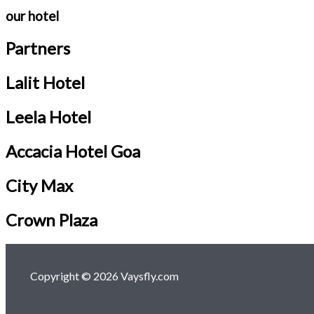
our hotel
Partners
Lalit Hotel
Leela Hotel
Accacia Hotel Goa
City Max
Crown Plaza
Copyright © 2026 Vaysfly.com