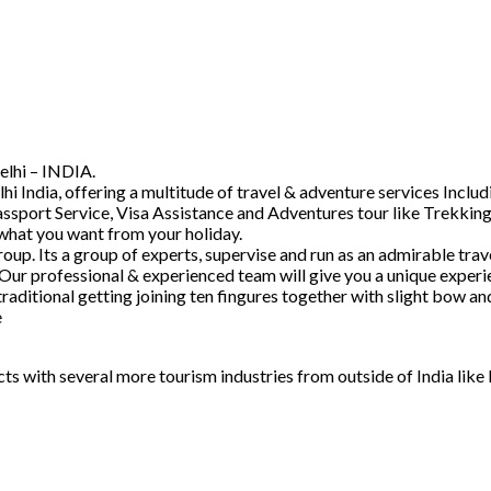
elhi – INDIA.
hi India, offering a multitude of travel & adventure services Inc
ssport Service, Visa Assistance and Adventures tour like Trekking
 what you want from your holiday.
. Its a group of experts, supervise and run as an admirable trave
 Our professional & experienced team will give you a unique experi
raditional getting joining ten fingures together with slight bow 
e
acts with several more tourism industries from outside of India lik