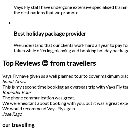
Vays Fly staff have undergone extensive specialised traini
the destinations that we promote.
Best holiday package provider
We understand that our clients work hard all year to pay fo
taken while offering, planning and booking holiday packages
Top Reviews 😍 from travellers
Vays Fly have given us a well planned tour to cover maximum place
Sumit Arora
This is my second time booking an overseas trip with Vays Fly te
Rupinder Kaur
The phone communication was great.
We were hesitant about booking with you, but it was a great exp
We would recommend Vays Fly again.
Jose Rago
our travelling